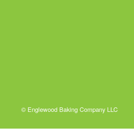
©
Englewood Baking Company LLC