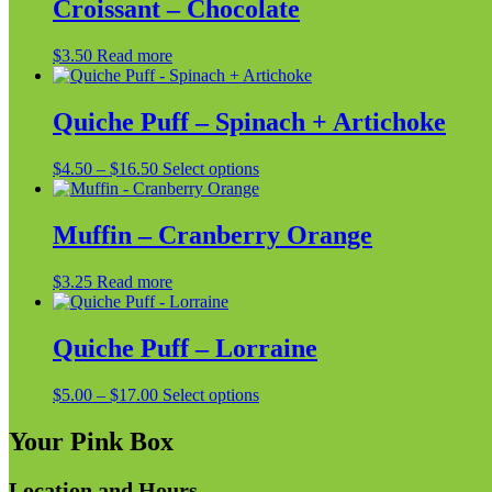
Croissant – Chocolate
$
3.50
Read more
Quiche Puff – Spinach + Artichoke
Price
This
$
4.50
–
$
16.50
Select options
range:
product
$4.50
has
through
multiple
Muffin – Cranberry Orange
$16.50
variants.
The
$
3.25
Read more
options
may
be
Quiche Puff – Lorraine
chosen
on
the
Price
This
$
5.00
–
$
17.00
Select options
product
range:
product
page
$5.00
has
Your Pink Box
through
multiple
$17.00
variants.
Location and Hours