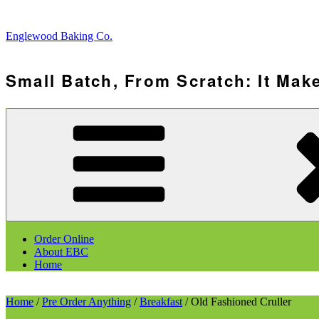
Skip
to
Englewood Baking Co.
content
Small Batch, From Scratch: It Make
Order Online
About EBC
Home
Home
/
Pre Order Anything
/
Breakfast
/ Old Fashioned Cruller