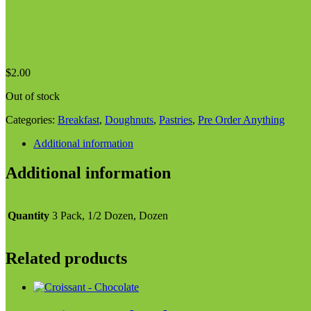
Old Fashioned Cruller
$
2.00
Out of stock
Categories:
Breakfast
,
Doughnuts
,
Pastries
,
Pre Order Anything
Additional information
Additional information
Quantity
3 Pack, 1/2 Dozen, Dozen
Related products