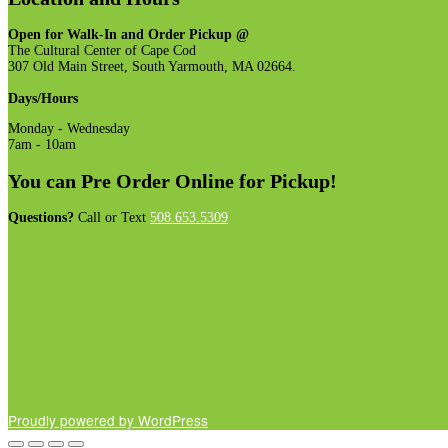
The
options
Open for Walk-In and Order Pickup @
may
The Cultural Center of Cape Cod
be
307 Old Main Street, South Yarmouth, MA 02664.
chosen
on
Days/Hours
the
product
Monday - Wednesday
page
7am - 10am
You can Pre Order Online for Pickup!
Questions?
Call or Text
508.653.5309
Proudly powered by WordPress