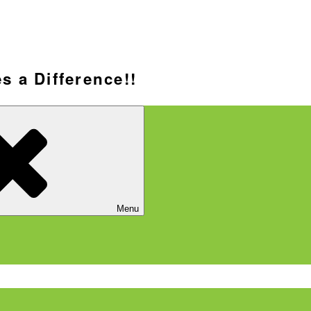
s a Difference!!
Menu