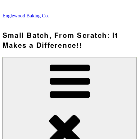
Skip
to
Englewood Baking Co.
content
Small Batch, From Scratch: It
Makes a Difference!!