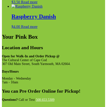
$
3.50
Read more
options
may
be
Raspberry Danish
chosen
on
the
$
4.00
Read more
product
page
Your Pink Box
Location and Hours
Open for Walk-In and Order Pickup @
The Cultural Center of Cape Cod
307 Old Main Street, South Yarmouth, MA 02664.
Days/Hours
Monday - Wednesday
7am - 10am
You can Pre Order Online for Pickup!
Questions?
Call or Text
508.653.5309