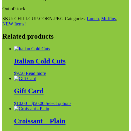
Out of stock
SKU:
CHILI-CUP-CORN-PKG
Categories:
Lunch
,
Muffins
,
NEW Items!
Related products
Italian Cold Cuts
$
9.50
Read more
Gift Card
Price
This
$
10.00
–
$
50.00
Select options
range:
product
$10.00
has
through
multiple
Croissant – Plain
$50.00
variants.
The