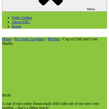
Menu
Order Online
About EBC
Home
Home
/
Pre Order Anything
/
Muffins
/ Cup of Chili and Corn
Muffin
Cup of Chili and Corn
Muffin
$
9.00
A cup of our comfy house-made chili with one of our new corn
muffins – that’s a filling lunch!