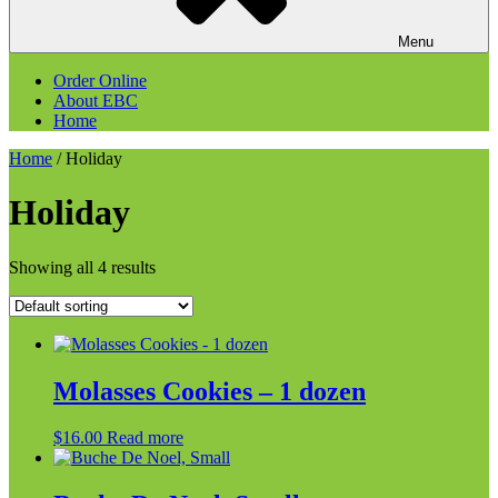
Menu
Order Online
About EBC
Home
Home
/ Holiday
Holiday
Showing all 4 results
Molasses Cookies – 1 dozen
$
16.00
Read more