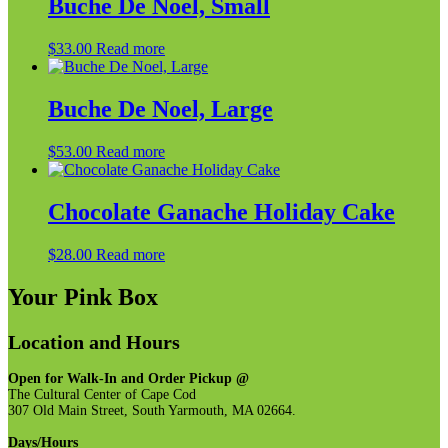
Buche De Noel, Small
$
33.00
Read more
Buche De Noel, Large
$
53.00
Read more
Chocolate Ganache Holiday Cake
$
28.00
Read more
Your Pink Box
Location and Hours
Open for Walk-In and Order Pickup @
The Cultural Center of Cape Cod
307 Old Main Street, South Yarmouth, MA 02664.
Days/Hours