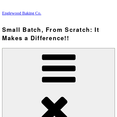
Skip
to
Englewood Baking Co.
content
Small Batch, From Scratch: It
Makes a Difference!!